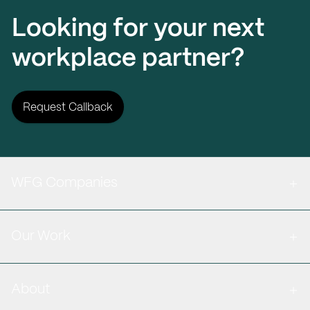
Looking for your next
workplace partner?
Request Callback
WFG Companies
Our Work
About