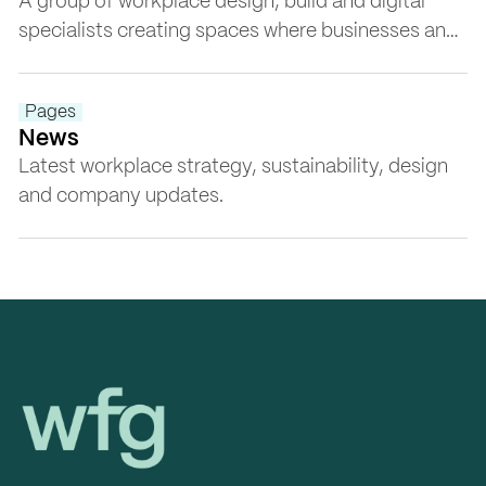
A group of workplace design, build and digital
specialists creating spaces where businesses and
people thrive, ethically, responsibly and with
purpose.
Pages
News
Latest workplace strategy, sustainability, design
and company updates.
Workplace Futures Group