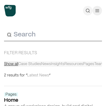
Workplace Futures Group
Search
Call 
Search
FILTER RESULTS
Show all
Case Studies
News
Insights
Resources
Pages
Team
2 results for “
Latest News
”
Pages
Home