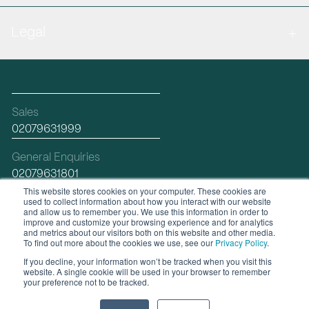
Legal
Sales
02079631999
General Enquiries
02079631801
This website stores cookies on your computer. These cookies are
used to collect information about how you interact with our website
Email
and allow us to remember you. We use this information in order to
hello@workplacefutures.com
improve and customize your browsing experience and for analytics
and metrics about our visitors both on this website and other media.
To find out more about the cookies we use, see our
Privacy Policy
.
If you decline, your information won’t be tracked when you visit this
linkedin
website. A single cookie will be used in your browser to remember
your preference not to be tracked.
© 2026 Workplace Futures Group Ltd |
Web Design