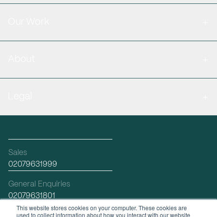
Our Work
About
Legal
Sales
02079631999
General Enquiries
02079631801
This website stores cookies on your computer. These cookies are
used to collect information about how you interact with our website
Email