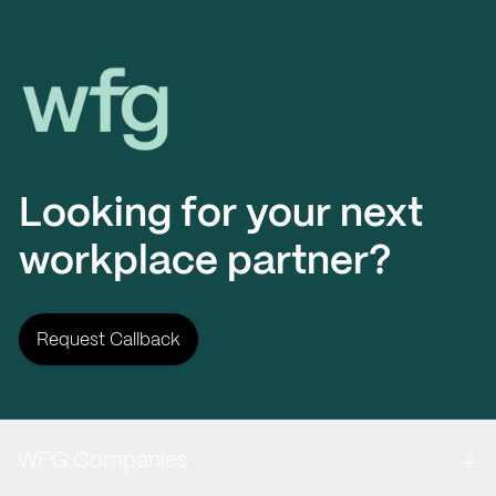
Workplace Futures Group
Looking for your next
workplace partner?
Request Callback
WFG Companies