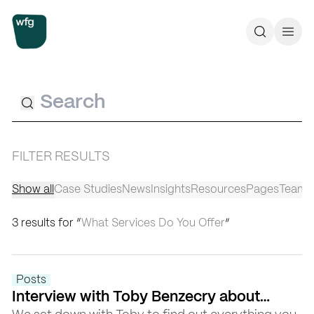
Workplace Futures Group
Search
Call 
Search
FILTER RESULTS
Show all
Case Studies
News
Insights
Resources
Pages
Team
3 results for “
What Services Do You Offer
”
Posts
Interview with Toby Benzecry about