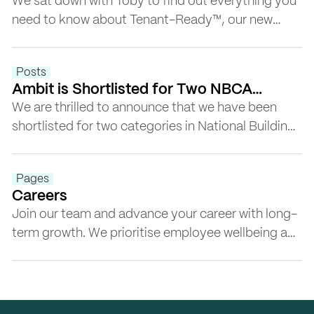
Tenant-Ready™
We sat down with Toby to find out everything you
need to know about Tenant-Ready™, our new
game-changing service that takes office space
beyond Cat A+. Tenant-Ready™ offers a
Posts
comprehensive program for ultra-flexible offices
Ambit is Shortlisted for Two NBCA
that work in a post-COVID world.
Awards 2023
We are thrilled to announce that we have been
shortlisted for two categories in National Building
and Construction Awards (NBCA): Sustainability
and Community Engagement.
Pages
Careers
Join our team and advance your career with long-
term growth. We prioritise employee wellbeing and
create a supportive environment for professionals
to thrive.