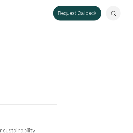
Search
Request Callback
r sustainability