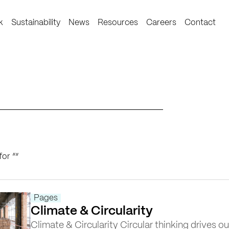
k
Sustainability
News
Resources
Careers
Contact
for “
”
Pages
Climate & Circularity
Climate & Circularity Circular thinking drives ou