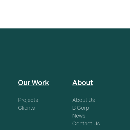
Our Work
About
Projects
About Us
Clients
B Corp
News
Contact Us