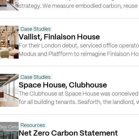
strategy. We measure embodied carbon, reuse ma
retrofit across our projects. Our Head of Sustai
Robinson’s, research on Measuring the Real Imp
Case Studies
revealed that you can reduce embodied…
Vallist, Finlaison House
For their London debut, serviced office operator
Modus and Platfform to reimagine Finlaison Ho
building needed to be transformed into a flags
more than 30,000 sq ft, conceived as much as a
Case Studies
as an office. Across five floors,…
Space House, Clubhouse
The Clubhouse at Space House was conceived a
for all building tenants. Seaforth, the landlor
Platfform to create an amenity that would attra
while enhancing the building’s reputation as a 
Resources
destination. Located on the…
Net Zero Carbon Statement