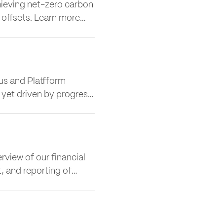
ieving net-zero carbon
 offsets. Learn more
e, covering emissions
y.
s and Platfform
y yet driven by progress.
mpany has evolved into a
move to 2 More London
view of our financial
t, and reporting of
lects our shared
ty, and the communities