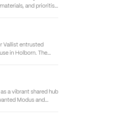
terials, and prioritise
nability, Matt
act of Cat A Fit Outs,
 Vallist entrusted
use in Holborn. The
hip workplace spanning
 hospitality destination
s a vibrant shared hub
d, wanted Modus and
ct and retain occupiers
best-in-class workplace