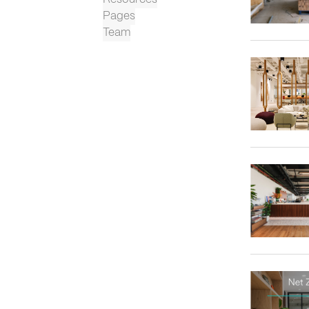
Pages
Team