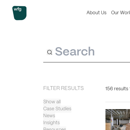
Workplace Futures Group
About Us
Our Wor
Search
FILTER RESULTS
156 results 
Show all
Case Studies
News
Insights
Resources