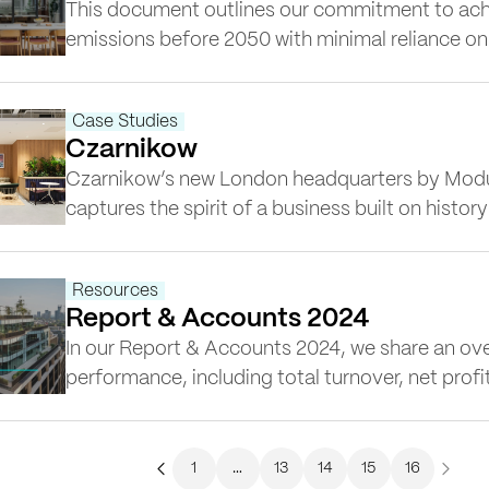
This document outlines our commitment to ach
emissions before 2050 with minimal reliance on
about our approach towards a low-carbon futur
tracking, energy efficiency and circular econom
Case Studies
Czarnikow
Czarnikow’s new London headquarters by Modu
captures the spirit of a business built on histor
With roots in sugar and coffee trading, the co
global leader in supply chain solutions. Their 
Resources
Place,…
Report & Accounts 2024
In our Report & Accounts 2024, we share an over
performance, including total turnover, net profi
Scope 1, 2, and 3 emissions. The report also ref
commitment to health and safety, sustainabili
in which we work.
1
…
13
14
15
16
Previous
Next