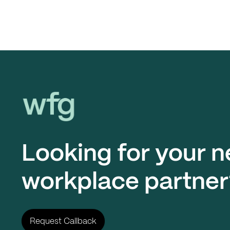
Workplace Futures Group
Looking for your n
workplace partner
Request Callback