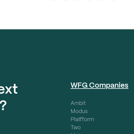
WFG Companies
ext
?
Ambit
Modus
Platfform
Two