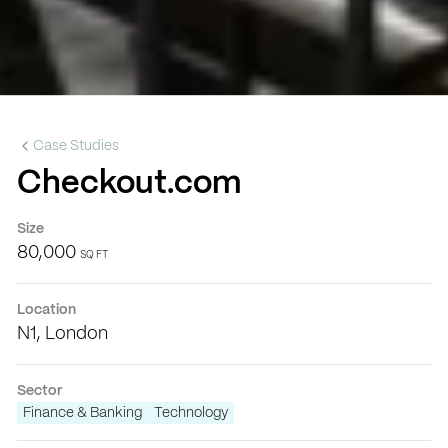
Case Studies
Checkout.com
Size
80,000
SQ FT
Location
N1, London
Sector
Finance & Banking
Technology