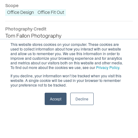
Scope
Office Design
Office Fit Out
Photography Credit
Tom Fallon Photography
This website stores cookies on your computer. These cookies are
used to collect information about how you interact with our website
and allow us to remember you. We use this information in order to
improve and customize your browsing experience and for analytics
and metrics about our visitors both on this website and other media.
To find out more about the cookies we use, see our
Privacy Policy
.
If you decline, your information won’t be tracked when you visit this
website. A single cookie will be used in your browser to remember
your preference not to be tracked.
Accept
Decline