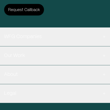
Request Callback
WFG Companies
Our Work
About
Legal