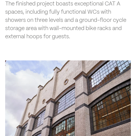
The finished project boasts exceptional CAT A
spaces, including fully functional WCs with
showers on three levels and a ground-floor cycle
storage area with wall-mounted bike racks and
external hoops for guests.