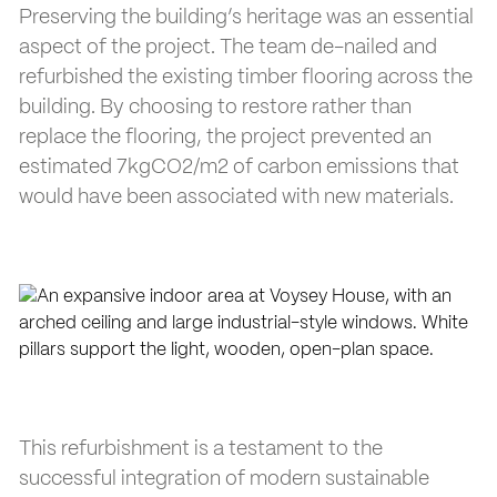
Preserving the building’s heritage was an essential
aspect of the project. The team de-nailed and
refurbished the existing timber flooring across the
building. By choosing to restore rather than
replace the flooring, the project prevented an
estimated 7kgCO2/m2 of carbon emissions that
would have been associated with new materials.
This refurbishment is a testament to the
successful integration of modern sustainable