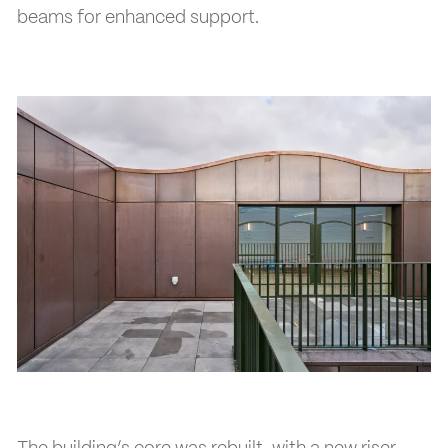
beams for enhanced support.