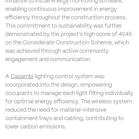
initiative to install energy monitoring software,
enabling continuous improvement in energy
efficiency throughout the construction process.
This commitment to sustainability was further
demonstrated by the project’s high score of 41/45
on the Considerate Construction Scheme, which
was achieved through active community
engagement and communication.
A
Casambi
lighting control system was
incorporated into the design, empowering
occupants to manage each light fitting individually
for optimal energy efficiency. The wireless system
reduced the need for material-intensive
containment trays and cabling, contributing to
lower carbon emissions.