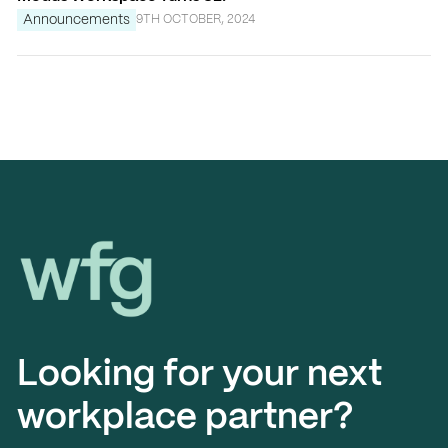
Announcements
9TH OCTOBER, 2024
Workplace Futures Group
Looking for your next
workplace partner?