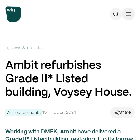
Workplace Futures Group
Search
Call 
News & Insights
Ambit refurbishes
Grade II* Listed
building, Voysey House.
15TH JULY, 2024
Share
Announcements
Working with
DMFK
,
Ambit have delivered a
Grade II* Listed building, restoring it to its former