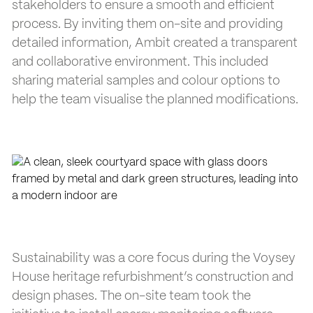
stakeholders to ensure a smooth and efficient
process. By inviting them on-site and providing
detailed information, Ambit created a transparent
and collaborative environment. This included
sharing material samples and colour options to
help the team visualise the planned modifications.
Sustainability was a core focus during the Voysey
House heritage refurbishment’s construction and
design phases. The on-site team took the