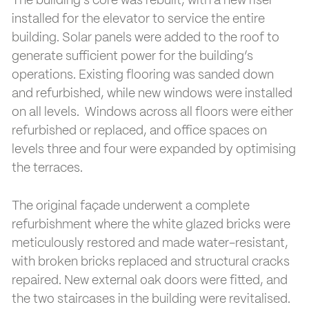
The building’s core was rebuilt, with a new riser
installed for the elevator to service the entire
building. Solar panels were added to the roof to
generate sufficient power for the building’s
operations. Existing flooring was sanded down
and refurbished, while new windows were installed
on all levels. Windows across all floors were either
refurbished or replaced, and office spaces on
levels three and four were expanded by optimising
the terraces.
The original façade underwent a complete
refurbishment where the white glazed bricks were
meticulously restored and made water-resistant,
with broken bricks replaced and structural cracks
repaired. New external oak doors were fitted, and
the two staircases in the building were revitalised.