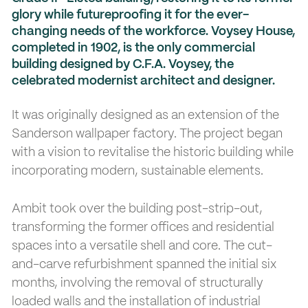
glory while futureproofing it for the ever-
changing needs of the workforce. Voysey House,
completed in 1902, is the only commercial
building designed by C.F.A. Voysey, the
celebrated modernist architect and designer.
It was originally designed as an extension of the
Sanderson wallpaper factory. The project began
with a vision to revitalise the historic building while
incorporating modern, sustainable elements.
Ambit took over the building post-strip-out,
transforming the former offices and residential
spaces into a versatile shell and core. The cut-
and-carve refurbishment spanned the initial six
months, involving the removal of structurally
loaded walls and the installation of industrial