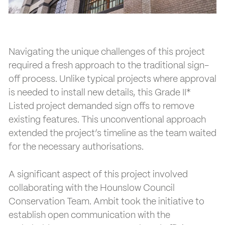
Navigating the unique challenges of this project
required a fresh approach to the traditional sign-
off process. Unlike typical projects where approval
is needed to install new details, this Grade II*
Listed project demanded sign offs to remove
existing features. This unconventional approach
extended the project’s timeline as the team waited
for the necessary authorisations.
A significant aspect of this project involved
collaborating with the Hounslow Council
Conservation Team. Ambit took the initiative to
establish open communication with the