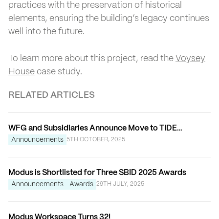
practices with the preservation of historical
elements, ensuring the building’s legacy continues
well into the future.
To learn more about this project, read the
Voysey
House
case study.
RELATED ARTICLES
WFG and Subsidiaries Announce Move to TIDE
Bankside
Announcements
5TH OCTOBER, 2025
Modus is Shortlisted for Three SBID 2025 Awards
Announcements
Awards
29TH JULY, 2025
Modus Workspace Turns 32!