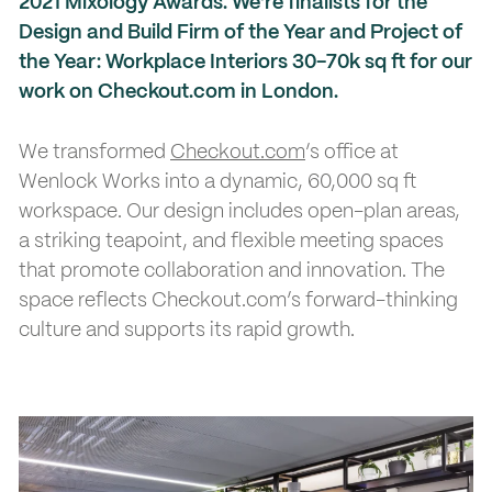
2021 Mixology Awards. We’re finalists for the
Design and Build Firm of the Year and Project of
the Year: Workplace Interiors 30-70k sq ft for our
work on Checkout.com in London.
We transformed
Checkout.com
’s office at
Wenlock Works into a dynamic, 60,000 sq ft
workspace. Our design includes open-plan areas,
a striking teapoint, and flexible meeting spaces
that promote collaboration and innovation. The
space reflects Checkout.com’s forward-thinking
culture and supports its rapid growth.