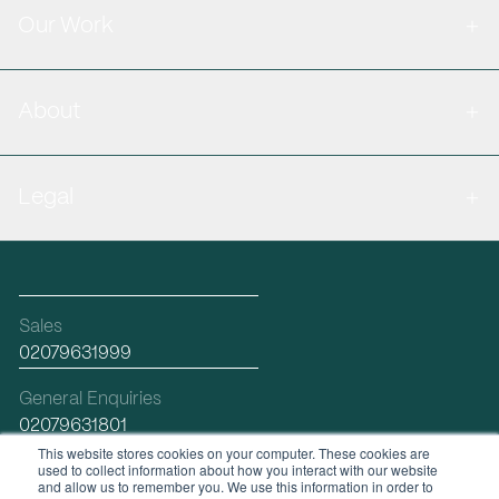
Our Work
About
Legal
Sales
02079631999
General Enquiries
02079631801
This website stores cookies on your computer. These cookies are
used to collect information about how you interact with our website
Email
and allow us to remember you. We use this information in order to
hello@workplacefutures.com