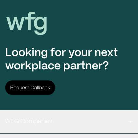
Workplace Futures Group
Looking for your next
workplace partner?
Request Callback
WFG Companies