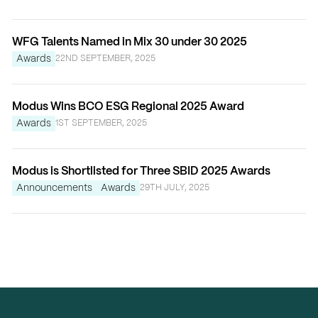
WFG Talents Named in Mix 30 under 30 2025
Awards
22ND SEPTEMBER, 2025
Modus Wins BCO ESG Regional 2025 Award
Awards
1ST SEPTEMBER, 2025
Modus is Shortlisted for Three SBID 2025 Awards
Announcements
Awards
29TH JULY, 2025