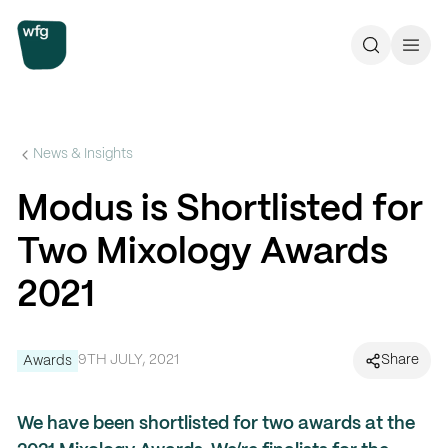
Workplace Futures Group
Search
Call 
News & Insights
Modus is Shortlisted for
Two Mixology Awards
2021
9TH JULY, 2021
Share
Awards
We have been shortlisted for two awards at the