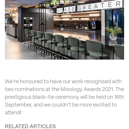
We’re honoured to have our work recognised with
two nominations at the Mixology Awards 2021. The
prestigious black-tie ceremony will be held on 16th
September, and we couldn’t be more excited to
attend!
RELATED ARTICLES