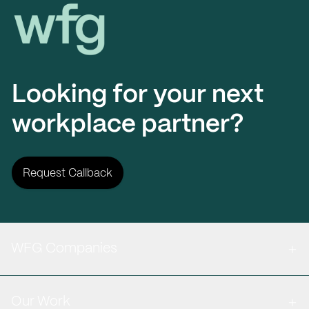
Workplace Futures Group
Looking for your next
workplace partner?
Request Callback
WFG Companies
Our Work