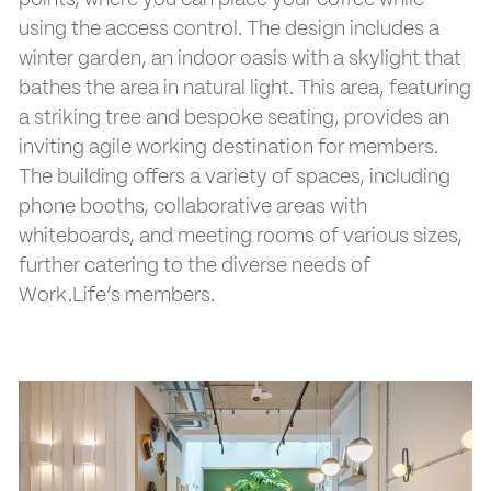
points, where you can place your coffee while
using the access control. The design includes a
winter garden, an indoor oasis with a skylight that
bathes the area in natural light. This area, featuring
a striking tree and bespoke seating, provides an
inviting agile working destination for members.
The building offers a variety of spaces, including
phone booths, collaborative areas with
whiteboards, and meeting rooms of various sizes,
further catering to the diverse needs of
Work.Life’s members.