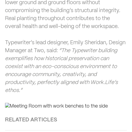
lower ground and ground floors without
compromising the building’s structural integrity.
Real planting throughout contributes to the
overall health and well-being of the workspace.
Typewriter’s lead designer, Emily Sheridan, Design
Manager at Two, said:
“The Typewriter building
exemplifies how historical preservation can
coexist with an eco-conscious environment to
encourage community, creativity, and
productivity, perfectly aligned with Work.Life’s
ethos.”
RELATED ARTICLES