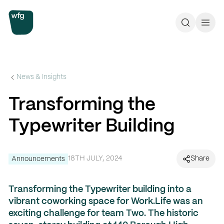
Workplace Futures Group
Search
Call 
News & Insights
Transforming the
Typewriter Building
18TH JULY, 2024
Share
Announcements
Transforming the Typewriter building into a
vibrant coworking space for Work.Life was an
exciting challenge for team Two. The historic