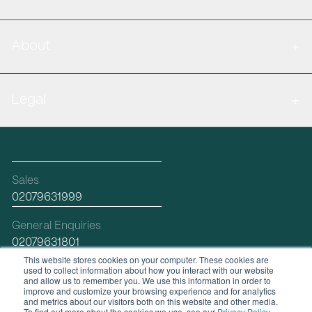
About
Legal
Sales
02079631999
General Enquiries
02079631801
This website stores cookies on your computer. These cookies are
used to collect information about how you interact with our website
Email
and allow us to remember you. We use this information in order to
hello@workplacefutures.com
improve and customize your browsing experience and for analytics
and metrics about our visitors both on this website and other media.
To find out more about the cookies we use, see our
Privacy Policy
.