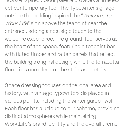
1950s-inspired colour palette provides a timeless
yet contemporary feel. The Typewriter signage
outside the building inspired the “
Welcome to
Work.Life
” sign above the teapoint near the
entrance, adding a nostalgic touch to the
welcome experience. The ground floor serves as
the heart of the space, featuring a teapoint bar
with fluted timber and rattan panels that reflect
the building’s original design, while the terracotta
floor tiles complement the staircase details.
Space dressing focuses on the local area and
history, with vintage typewriters displayed in
various points, including the winter garden wall.
Each floor has a unique colour scheme, providing
distinct atmospheres while maintaining
Work.Life’s brand identity and the overall theme