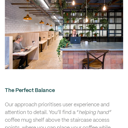
The Perfect Balance
Our approach prioritises user experience and
attention to detail. You’ll find a “
helping hand”
coffee mug shelf above the staircase access