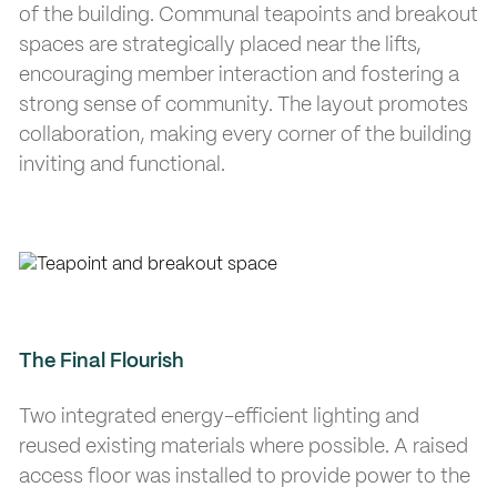
of the building. Communal teapoints and breakout
spaces are strategically placed near the lifts,
encouraging member interaction and fostering a
strong sense of community. The layout promotes
collaboration, making every corner of the building
inviting and functional.
The Final Flourish
Two integrated energy-efficient lighting and
reused existing materials where possible. A raised
access floor was installed to provide power to the