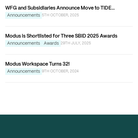
WFG and Subsidiaries Announce Move to TIDE
Bankside
Announcements
5TH OCTOBER, 2025
Modus is Shortlisted for Three SBID 2025 Awards
Announcements
Awards
29TH JULY, 2025
Modus Workspace Turns 32!
Announcements
9TH OCTOBER, 2024