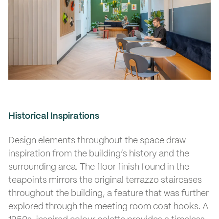
Historical Inspirations
Design elements throughout the space draw
inspiration from the building’s history and the
surrounding area. The floor finish found in the
teapoints mirrors the original terrazzo staircases
throughout the building, a feature that was further
explored through the meeting room coat hooks. A