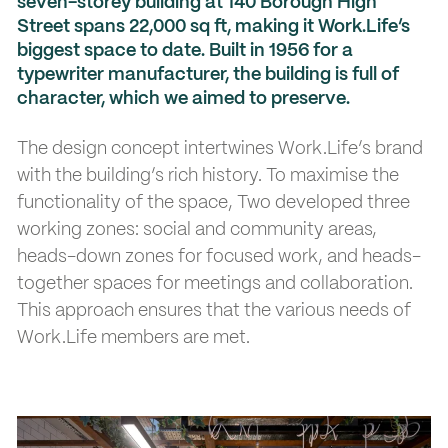
seven-storey building at 140 Borough High
Street spans 22,000 sq ft, making it Work.Life’s
biggest space to date. Built in 1956 for a
typewriter manufacturer, the building is full of
character, which we aimed to preserve.
The design concept intertwines Work.Life’s brand
with the building’s rich history. To maximise the
functionality of the space, Two developed three
working zones: social and community areas,
heads-down zones for focused work, and heads-
together spaces for meetings and collaboration.
This approach ensures that the various needs of
Work.Life members are met.