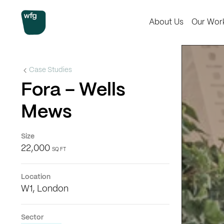
Workplace Futures Group
About Us
Our Wor
Case Studies
Fora – Wells
Mews
Size
22,000
SQ FT
Location
W1, London
Sector