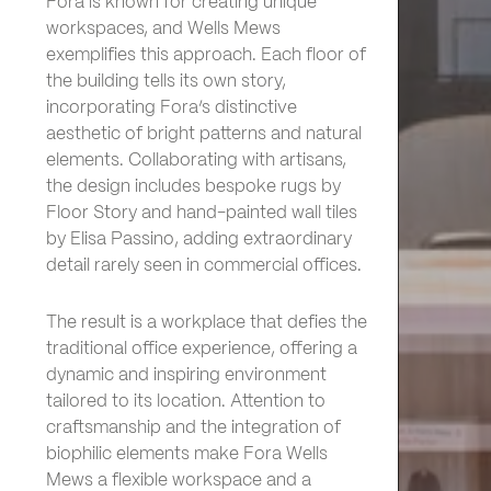
Fora is known for creating unique
workspaces, and Wells Mews
exemplifies this approach. Each floor of
the building tells its own story,
incorporating Fora’s distinctive
aesthetic of bright patterns and natural
elements. Collaborating with artisans,
the design includes bespoke rugs by
Floor Story and hand-painted wall tiles
by Elisa Passino, adding extraordinary
detail rarely seen in commercial offices.
The result is a workplace that defies the
traditional office experience, offering a
dynamic and inspiring environment
tailored to its location. Attention to
craftsmanship and the integration of
biophilic elements make Fora Wells
Mews a flexible workspace and a