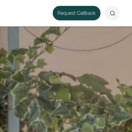
Search
Request Callback