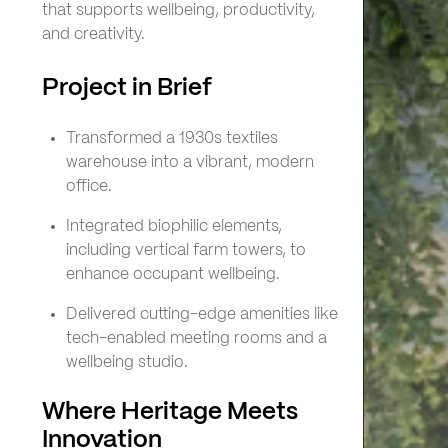
that supports wellbeing, productivity,
and creativity.
Project in Brief
Transformed a 1930s textiles
warehouse into a vibrant, modern
office.
Integrated biophilic elements,
including vertical farm towers, to
enhance occupant wellbeing.
Delivered cutting-edge amenities like
tech-enabled meeting rooms and a
wellbeing studio.
Where Heritage Meets
Innovation