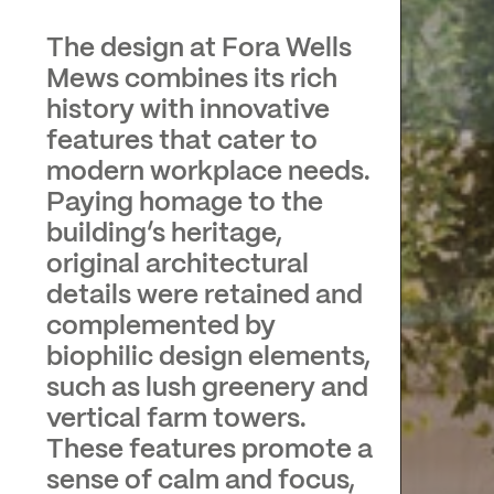
The design at Fora Wells
Mews combines its rich
history with innovative
features that cater to
modern workplace needs.
Paying homage to the
building’s heritage,
original architectural
details were retained and
complemented by
biophilic design elements,
such as lush greenery and
vertical farm towers.
These features promote a
sense of calm and focus,