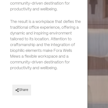
community-driven destination for
productivity and wellbeing.
The result is a workplace that defies the
traditional office experience, offering a
dynamic and inspiring environment
tailored to its location. Attention to
craftsmanship and the integration of
biophilic elements make Fora Wells
Mews a flexible workspace and a
community-driven destination for
productivity and wellbeing.
Fora – Wells Mews
Share