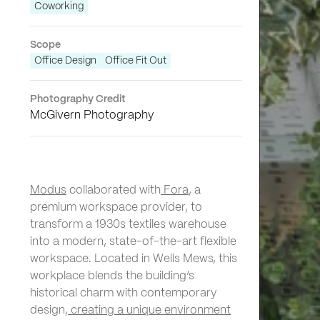
Coworking
Scope
Office Design
Office Fit Out
Photography Credit
McGivern Photography
Modus
collaborated with
Fora
, a
premium workspace provider, to
transform a 1930s textiles warehouse
into a modern, state-of-the-art flexible
workspace. Located in Wells Mews, this
workplace blends the building’s
historical charm with contemporary
design,
creating a unique environment