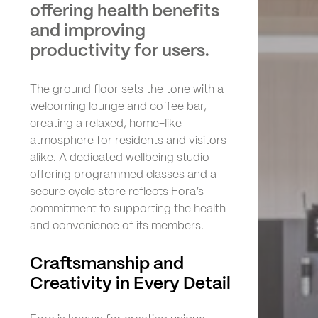
offering health benefits
and improving
productivity for users.
The ground floor sets the tone with a
welcoming lounge and coffee bar,
creating a relaxed, home-like
atmosphere for residents and visitors
alike. A dedicated wellbeing studio
offering programmed classes and a
secure cycle store reflects Fora’s
commitment to supporting the health
and convenience of its members.
Craftsmanship and
Creativity in Every Detail