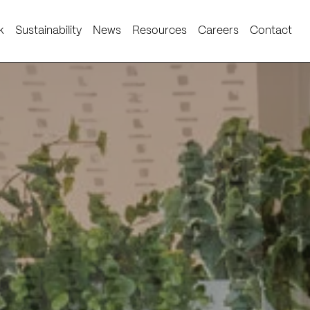
k
Sustainability
News
Resources
Careers
Contact