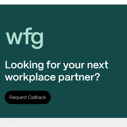
Workplace Futures Group
Looking for your next
workplace partner?
Request Callback