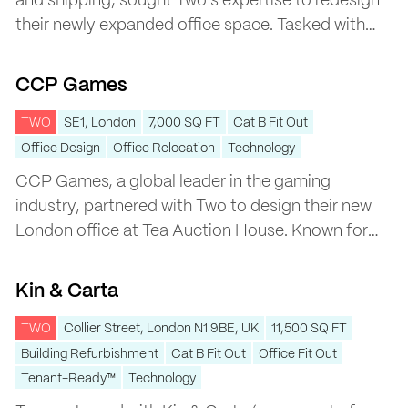
and shipping, sought Two’s expertise to redesign
their newly expanded office space. Tasked with
creating a cohesive workspace across two levels,
CCP Games
the project was designed to enhance
CCP Games
collaboration, reflect the company’s marine-
focused identity, and accommodate their shared
TWO
SE1, London
7,000 SQ FT
Cat B Fit Out
building with sister company Bunker Holding.
Office Design
Office Relocation
Technology
CCP Games, a global leader in the gaming
industry, partnered with Two to design their new
London office at Tea Auction House. Known for
their innovative games like EVE Online, CCP
Kin & Carta
Games wanted a workspace that reflected their
Kin & Carta
playful and creative culture while offering the
functionality needed to support global
TWO
Collier Street, London N1 9BE, UK
11,500 SQ FT
collaboration.
Building Refurbishment
Cat B Fit Out
Office Fit Out
Tenant-Ready™
Technology