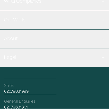
WFG Companies
Our Work
About
Legal
Sales
02079631999
General Enquiries
02079631801