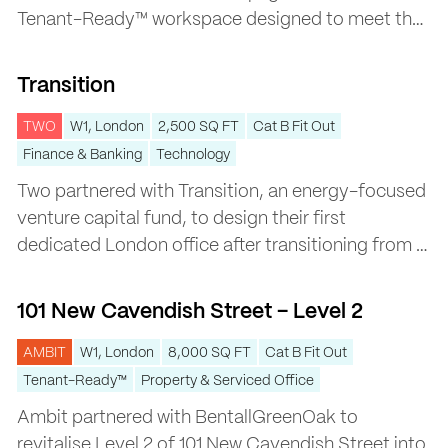
Tenant-Ready™ workspace designed to meet the
evolving needs of evolving needs of a modern
Transition
workforce.
Transition
TWO
W1, London
2,500 SQ FT
Cat B Fit Out
Finance & Banking
Technology
Two partnered with Transition, an energy-focused
venture capital fund, to design their first
dedicated London office after transitioning from a
coworking space.
101 New Cavendish Street – Level 2
101 New Cavendish Street – Level 2
AMBIT
W1, London
8,000 SQ FT
Cat B Fit Out
Tenant-Ready™
Property & Serviced Office
Ambit partnered with BentallGreenOak to
revitalise Level 2 of 101 New Cavendish Street into