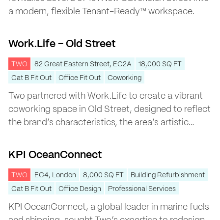
a modern, flexible Tenant-Ready™ workspace.
Work.Life – Old Street
Work.Life – Old Street
TWO
82 Great Eastern Street, EC2A
18,000 SQ FT
Cat B Fit Out
Office Fit Out
Coworking
Two partnered with Work.Life to create a vibrant
coworking space in Old Street, designed to reflect
the brand’s characteristics, the area’s artistic
heritage, and its dynamic energy.
KPI OceanConnect
KPI OceanConnect
TWO
EC4, London
8,000 SQ FT
Building Refurbishment
Cat B Fit Out
Office Design
Professional Services
KPI OceanConnect, a global leader in marine fuels