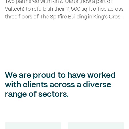
Two partnered with Kin & Carta (now a part of
Valtech) to refurbish their 11,500 sq ft office across
three floors of The Spitfire Building in King’s Cross.
The brief was to create a future-ready workspace
that encourages flexibility, collaboration, and
employee wellbeing.
We are proud to have worked
with clients across a diverse
range of sectors.