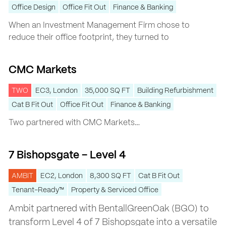
Office Design
Office Fit Out
Finance & Banking
When an Investment Management Firm chose to
reduce their office footprint, they turned to
CMC Markets
CMC Markets
TWO
EC3, London
35,000 SQ FT
Building Refurbishment
Cat B Fit Out
Office Fit Out
Finance & Banking
Two
partnered with
CMC Markets
…
7 Bishopsgate – Level 4
7 Bishopsgate – Level 4
AMBIT
EC2, London
8,300 SQ FT
Cat B Fit Out
Tenant-Ready™
Property & Serviced Office
Ambit partnered with BentallGreenOak (BGO) to
transform Level 4 of 7 Bishopsgate into a versatile