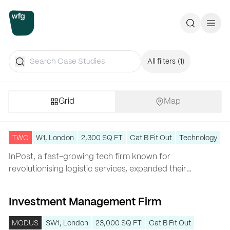
Workplace Futures Group
Search
Call 
Search
All filters
(1)
Grid
Map
InPost
InPost
TWO
W1, London
2,300 SQ FT
Cat B Fit Out
Technology
InPost
, a fast-growing tech firm known for
revolutionising logistic services, expanded their
…
Investment Management Firm
Investment Management Firm
MODUS
SW1, London
23,000 SQ FT
Cat B Fit Out